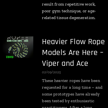
result from repetitive work,
poor gym technique, or age-
related tissue degeneration.
Heavier Flow Rope
Models Are Here –
Viper and Ace
02/09/2025
These heavier ropes have been
requested for a long time – and
some prototypes have already
been tested by enthusiastic
practitioners. After a long