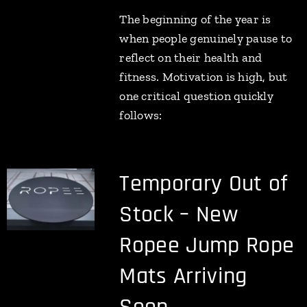
The beginning of the year is
when people genuinely pause to
reflect on their health and
fitness. Motivation is high, but
one critical question quickly
follows:
Temporary Out of
Stock – New
Ropee Jump Rope
Mats Arriving