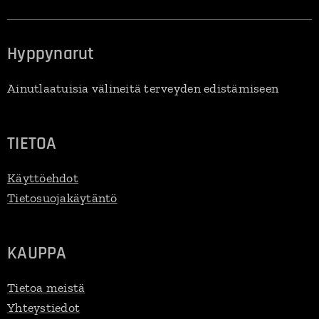
Hyppynarut
Ainutlaatuisia välineitä terveyden edistämiseen
TIETOA
Käyttöehdot
Tietosuojakäytäntö
KAUPPA
Tietoa meistä
Yhteystiedot