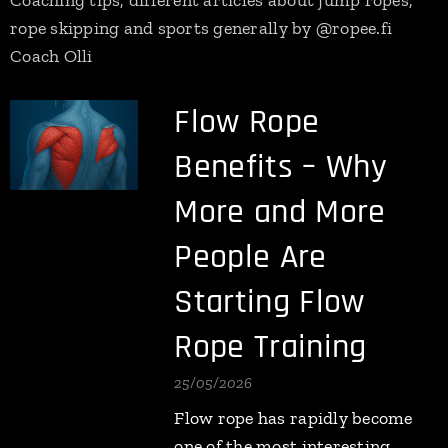
Coaching tips, different articles about jump ropes,
rope skipping and sports generally by @ropee.fi
Coach Olli
Flow Rope
Benefits – Why
More and More
People Are
Starting Flow
Rope Training
25/05/2026
Flow rope has rapidly become
one of the most interesting