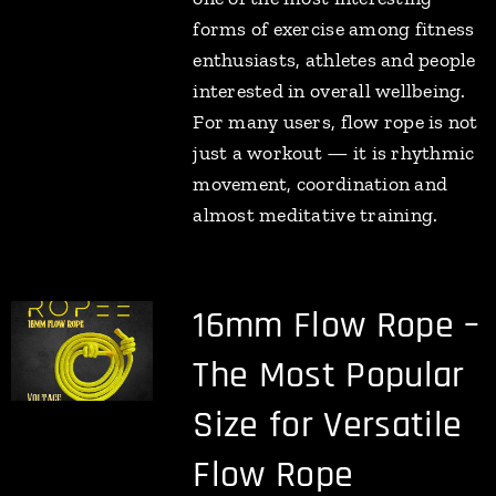
forms of exercise among fitness
enthusiasts, athletes and people
interested in overall wellbeing.
For many users, flow rope is not
just a workout — it is rhythmic
movement, coordination and
almost meditative training.
16mm Flow Rope –
The Most Popular
Size for Versatile
Flow Rope