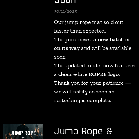
Soon
30/11/2025
Our jump rope mat sold out
faster than expected.
The good news:
a new batch is
on its way
and will be available
soon.
The updated model now features
a
clean white ROPEE logo
.
Thank you for your patience —
we will notify as soon as
restocking is complete.
Jump Rope &