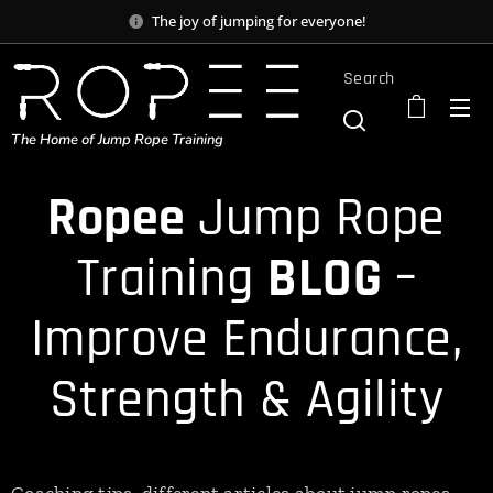
The joy of jumping for everyone!
Search
The Home of Jump Rope Training
Ropee
Jump Rope
Training
BLOG
–
Improve Endurance,
Strength & Agility