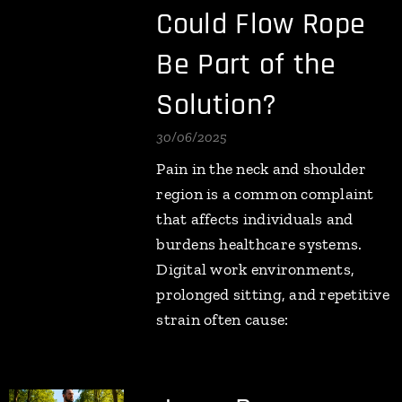
Could Flow Rope
Be Part of the
Solution?
30/06/2025
Pain in the neck and shoulder
region is a common complaint
that affects individuals and
burdens healthcare systems.
Digital work environments,
prolonged sitting, and repetitive
strain often cause: