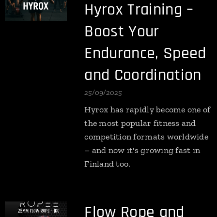
Hyrox Training –
Boost Your
Endurance, Speed
and Coordination
25/09/2025
Hyrox has rapidly become one of
the most popular fitness and
competition formats worldwide
– and now it's growing fast in
Finland too.
Flow Rope and