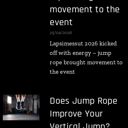
movement to the
event
25/04/2026
Lapsimessut 2026 kicked
off with energy – jump
rope brought movement to
the event
Does Jump Rope
Improve Your
Vertical Jump?