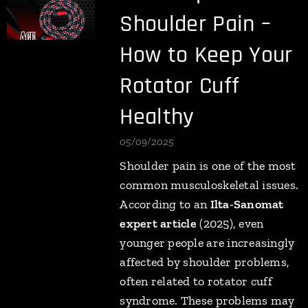
Shoulder Pain –
How to Keep Your
Rotator Cuff
Healthy
05/09/2025
Shoulder pain is one of the most
common musculoskeletal issues.
According to an
Ilta-Sanomat
expert article
(2025), even
younger people are increasingly
affected by shoulder problems,
often related to rotator cuff
syndrome. These problems may