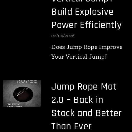
Build Explosive
Power Efficiently
02/04/2026
Does Jump Rope Improve
Your Vertical Jump?
Jump Rope Mat
2.0 – Back in
Stock and Better
Than Ever