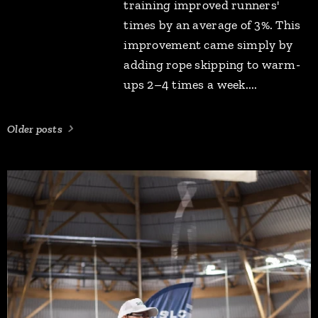
training improved runners'
times by an average of 3%. This
improvement came simply by
adding rope skipping to warm-
ups 2–4 times a week....
Older posts