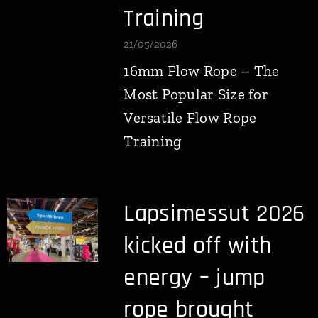
Training
21/05/2026
16mm Flow Rope – The
Most Popular Size for
Versatile Flow Rope
Training
Lapsimessut 2026
kicked off with
energy – jump
rope brought