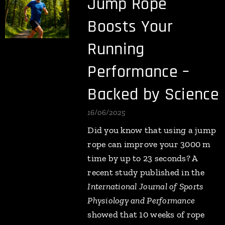
Jump Rope
Boosts Your
Running
Performance –
Backed by Science
16/06/2025
Did you know that using a jump
rope can improve your 3000 m
time by up to 23 seconds? A
recent study published in the
International Journal of Sports
Physiology and Performance
showed that 10 weeks of rope