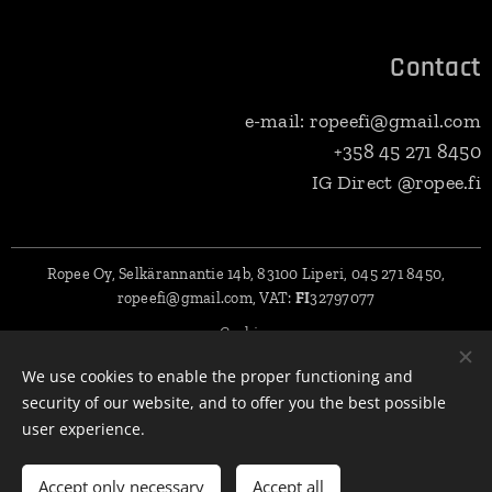
Contact
e-mail: ropeefi@gmail.com
+358 45 271 8450
IG Direct @ropee.fi
Ropee Oy, Selkärannantie 14b, 83100 Liperi, 045 271 8450,
ropeefi@gmail.com, VAT:
FI
32797077
Cookies
We use cookies to enable the proper functioning and
Languages
security of our website, and to offer you the best possible
Suomi
English
Svenska
Eesti keel
Deutsch
Dansk
user experience.
Lietuvių kalba
Polski
Latviešu Valoda
Currency
Accept only necessary
Accept all