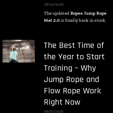
28/02/2026
The updated
Ropee Jump Rope
Mat 2.0
is finally back in stock.
The Best Time of
the Year to Start
Training – Why
Jump Rope and
Flow Rope Work
Right Now
06/01/2026