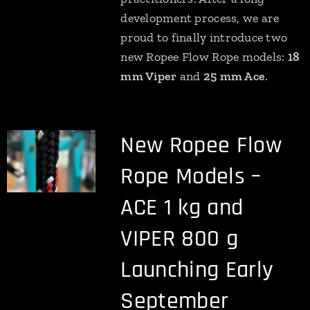
development process, we are
proud to finally introduce two
new Ropee Flow Rope models:
18
mm Viper
and
25 mm Ace
.
New Ropee Flow
Rope Models –
ACE 1 kg and
VIPER 800 g
Launching Early
September