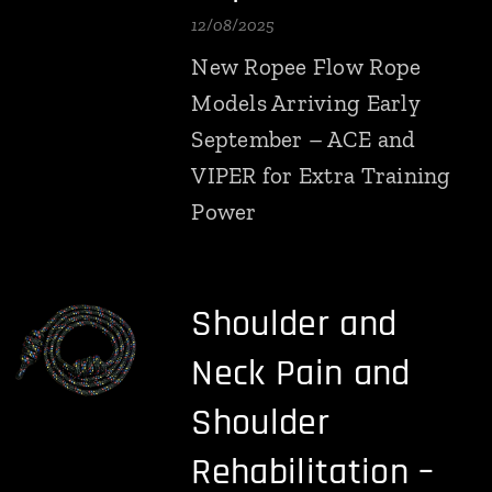
12/08/2025
New Ropee Flow Rope
Models Arriving Early
September – ACE and
VIPER for Extra Training
Power
Shoulder and
Neck Pain and
Shoulder
Rehabilitation –