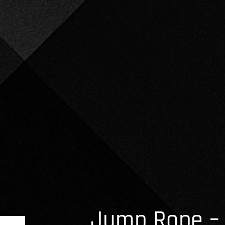
Jump Rope – 