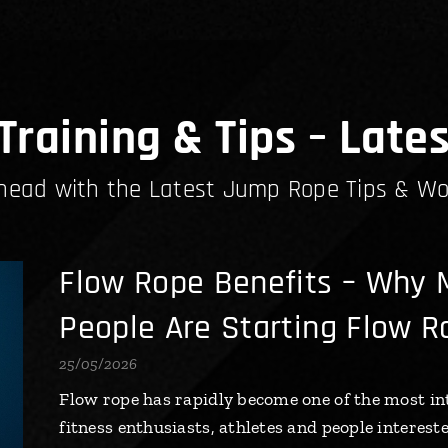
raining & Tips – Lates
head with the Latest Jump Rope Tips & Wo
Flow Rope Benefits – Why 
People Are Starting Flow R
25/05/2026
Flow rope has rapidly become one of the most in
fitness enthusiasts, athletes and people interest