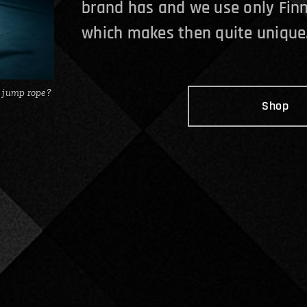
brand has and we use only Finn
which makes then quite unique
 jump rope?
Shop