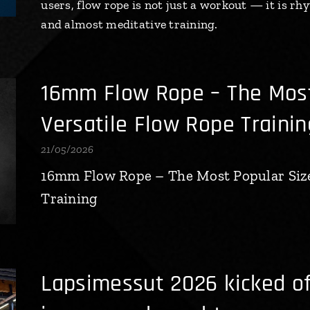
users, flow rope is not just a workout — it is 
and almost meditative training.
16mm Flow Rope – The Most
Versatile Flow Rope Trainin
21/05/2026
16mm Flow Rope – The Most Popular Size
Training
Lapsimessut 2026 kicked of