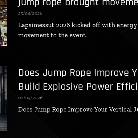
jump rope brought movemen
25/04/2026
Lapsimessut 2026 kicked off with energy
movement to the event
Does Jump Rope Improve Yo
Build Explosive Power Effic
02/04/2026
Does Jump Rope Improve Your Vertical 