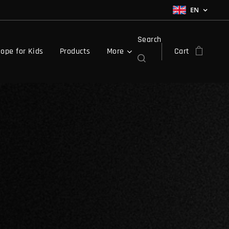
EN
Search
ope for Kids
Products
More
Cart