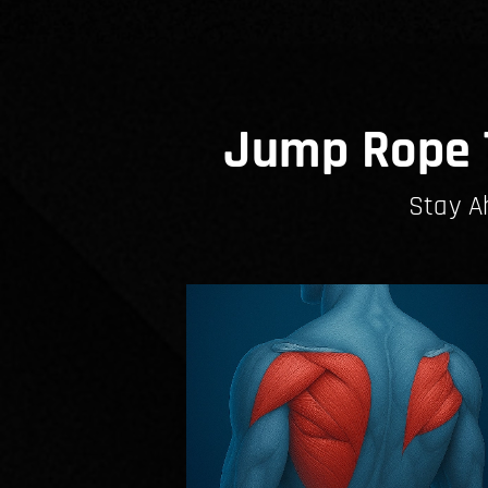
Jump Rope T
Stay A