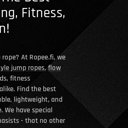
ing, Fitness,
n!
 rope? At Ropee.fi, we
tyle jump ropes
,
flow
ds, fitness
alike. Find the best
ble, lightweight, and
. We have special
asists - that no other