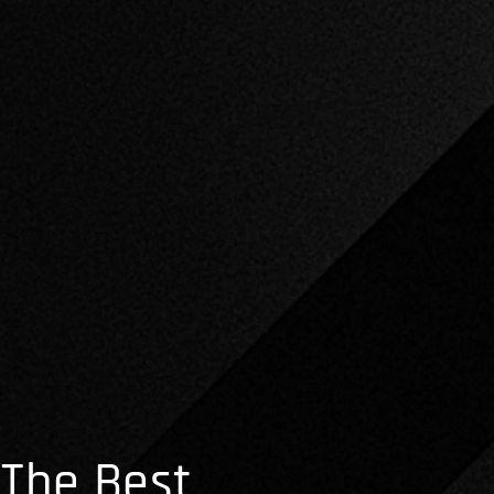
The Best