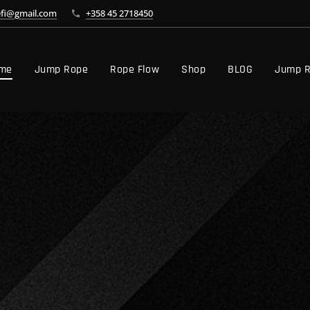
efi@gmail.com
+358 45 2718450
me
Jump Rope
Rope Flow
Shop
BLOG
Jump R