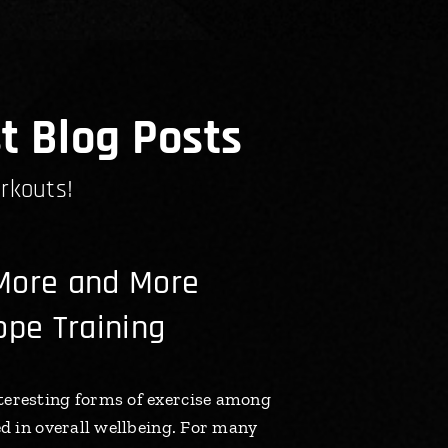
t Blog Posts
rkouts!
More and More
ope Training
teresting forms of exercise among
ed in overall wellbeing. For many