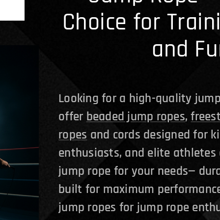
Choice for Train
and Fu
Looking for a high-quality jump
offer
beaded jump ropes
,
frees
ropes
and cords designed for ki
enthusiasts, and elite athletes 
jump rope for your needs— dura
built for maximum performance
jump ropes for jump rope enthu