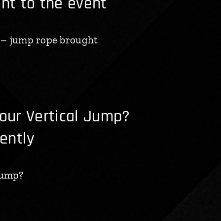
t to the event
 – jump rope brought
ur Vertical Jump?
iently
Jump?