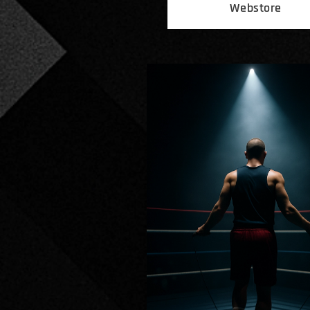
Webstore