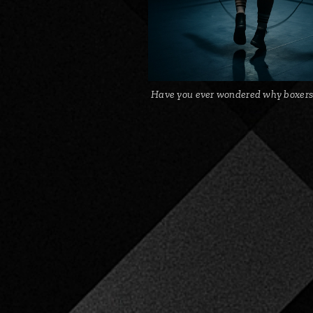
Have you ever wondered why boxers