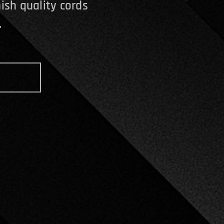
ish quality cords
.