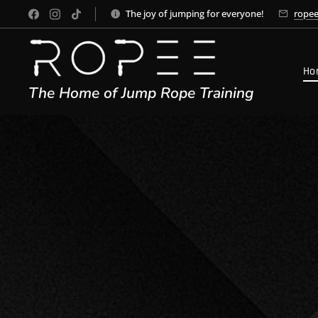
The joy of jumping for everyone!
rope
Ho
The Home of Jump Rope Training