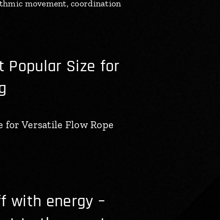
rhythmic movement, coordination
 Popular Size for
g
 for Versatile Flow Rope
f with energy –