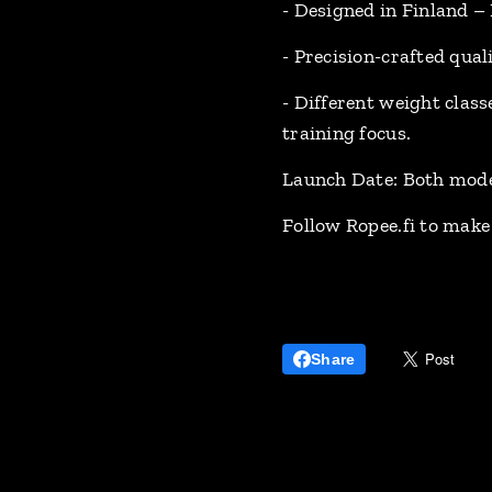
- Designed in Finland –
- Precision-crafted qual
- Different weight class
training focus.
Launch Date: Both model
Follow Ropee.fi to make 
Share