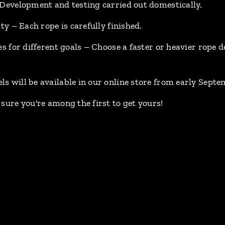
 Development and testing carried out domestically.
ity – Each rope is carefully finished.
es for different goals – Choose a faster or heavier rope
s will be available in our online store from early Septe
sure you're among the first to get yours!