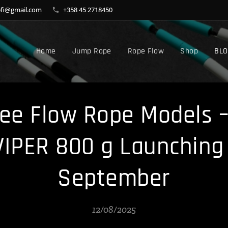
efi@gmail.com
+358 45 2718450
Home
Jump Rope
Rope Flow
Shop
BL
e Flow Rope Models –
VIPER 800 g Launching 
September
12/08/2025