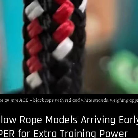
e 25 mm ACE – black rope with red and white strands, weighing appr
low Rope Models Arriving Ear
PER for Extra Training Power