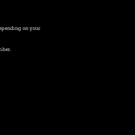
 depending on your
mber.