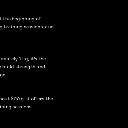
t the beginning of
 training sessions, and
ately 1 kg, it's the
to build strength and
ge.
ut 800 g, it offers the
ining sessions.