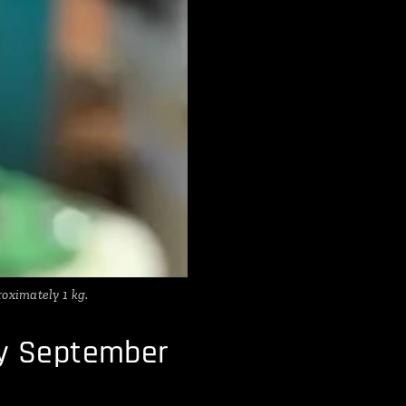
oximately 1 kg.
ly September