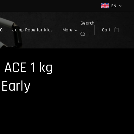
EN
Search
OG
Jump Rope for Kids
More
Cart
 ACE 1 kg
Early