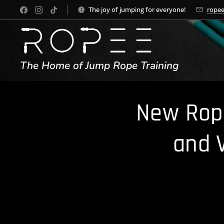
The joy of jumping for everyone!
rope
The Home of Jump Rope Training
New Rope
and 