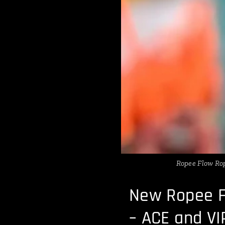
Ropee Flow Rop
New Ropee F
– ACE and VI