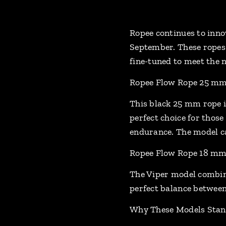
Ropee continues to inno
September. These ropes 
fine-tuned to meet the 
Ropee Flow Rope 25 mm 
This black 25 mm rope i
perfect choice for those
endurance. The model ca
Ropee Flow Rope 18 mm 
The Viper model combine
perfect balance between 
Why These Models Stan