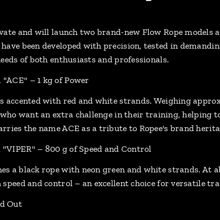
vate and will launch two brand-new Flow Rope models a
have been developed with precision, tested in demanding
needs of both enthusiasts and professionals.
"ACE" – 1 kg of Power
s accented with red and white strands. Weighing approxim
 who want an extra challenge in their training, helping 
rries the name ACE as a tribute to Ropee's brand herita
"VIPER" – 800 g of Speed and Control
s a black rope with neon green and white strands. At abo
speed and control – an excellent choice for versatile tra
d Out