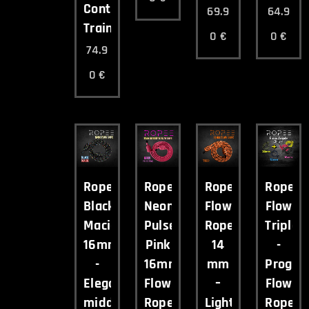
Control
69.9
64.9
Training
0
€
0
€
74.9
0
€
Ropee
Ropee
Ropee
Ropee
Black
Neon
Flow
Flow
Macig
Pulse
Rope
Triple
16mm
Pink
14
-
-
16mm
mm
Progres
Elegant
Flow
–
Flow
middleweight
Rope
Lightweight
Rope