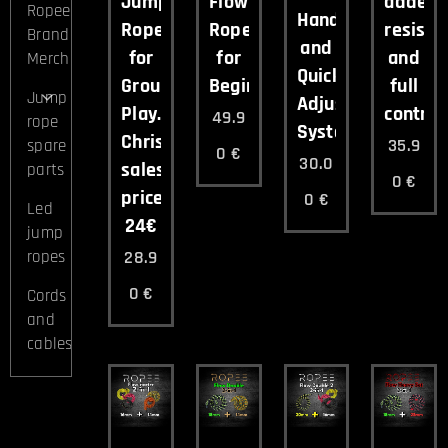
Jump
Flow
added
Ropee
Handles
Rope
Rope
resista
Brand
and
for
for
and
Merch
Quick-
Group
Beginners
full
Jump
Adjust
Play.
control.
49.9
rope
System.
Christmas
35.9
spare
0
€
30.0
sales
parts
0
€
price
0
€
Led
24€
jump
28.9
ropes
0
€
Cords
and
cables