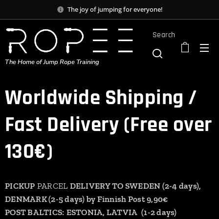
The joy of jumping for everyone!
Search
The Home of Jump Rope Training
Worldwide Shipping /
Fast Delivery (Free over
130€)
PICKUP
PARCEL
DELIVERY TO SWEDEN (2-4 days),
DENMARK (2-5 days) by Finnish Post 9,90€
POST BALTICS:
ESTONIA,
LATVIA
(1-2 days)