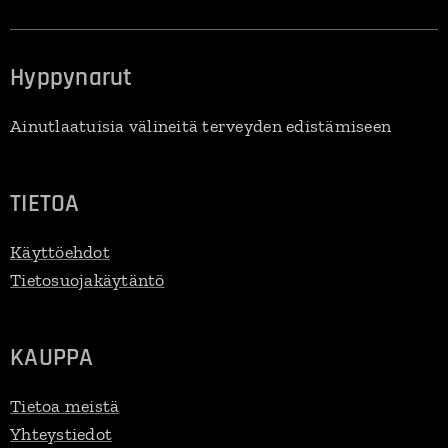
Hyppynarut
Ainutlaatuisia välineitä terveyden edistämiseen
TIETOA
Käyttöehdot
Tietosuojakäytäntö
KAUPPA
Tietoa meistä
Yhteystiedot