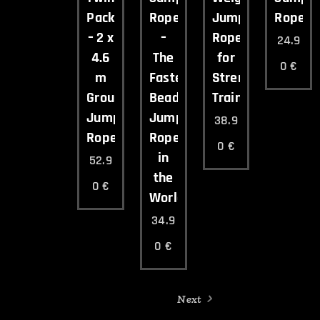
Pack
Rope
Jump
Rope
– 2 x
–
Rope
24.9
4.6
The
for
0
€
m
Fastest
Strength
Group
Beaded
Training
Jump
Jump
38.9
Ropes
Rope
0
€
in
52.9
the
0
€
World
34.9
0
€
Next