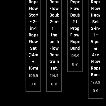
Ropee
Ropee
Ropee
Ropee
Flow
Flow
Flow
Flow
Starter
Double
Double
Heavy
– 2-
2-in-
2 |
Set
in-1
1 –
Progressive
2-in-
Rope
the
Flow
1 –
Flow
perfect
Rope
Viper
Set
Flow
Bundle
&
(14mm
Rope
Ace
129.9
+
training
Flow
0
€
16mm)
set.
Rope
Bundle
109.9
114.9
129.9
0
€
0
€
0
€