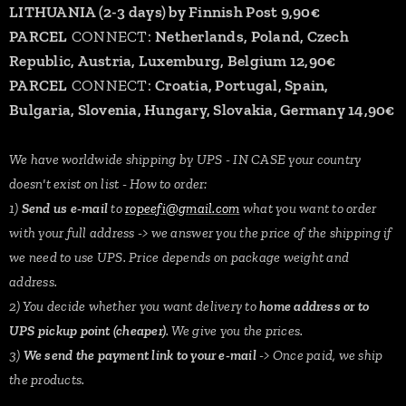
LITHUANIA (2-3 days) by Finnish Post 9,90€
PARCEL
CONNECT:
Netherlands, Poland, Czech
Republic, Austria, Luxemburg, Belgium 12,90€
PARCEL
CONNECT:
Croatia, Portugal, Spain,
Bulgaria, Slovenia, Hungary, Slovakia, Germany 14,90€
We have worldwide shipping by UPS - IN CASE your country
doesn't exist on list - How to order:
1)
Send us e-mail
to
ropeefi@gmail.com
what you want to order
with your full address -> we answer you the price of the shipping if
we need to use UPS. Price depends on package weight and
address.
2) You decide whether you want delivery to
home address or to
UPS pickup point (cheaper)
. We give you the prices.
3)
We send the payment link to your e-mail
-> Once paid, we ship
the products.