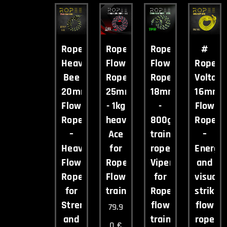
Ropee
Ropee
Ropee
#
Heavy
Flow
Flow
Ropee
Bee
Rope
Rope
Voltag
20mm
25mm
18mm
16mm
Flow
- 1kg
-
Flow
Rope
heavy
800g
Rope
–
Ace
training
–
Heavy
for
rope
Energet
Flow
Rope
Viper
and
Rope
Flow
for
visuall
for
training
Rope
strikin
Strength
flow
flow
79.9
and
training
rope
0
€