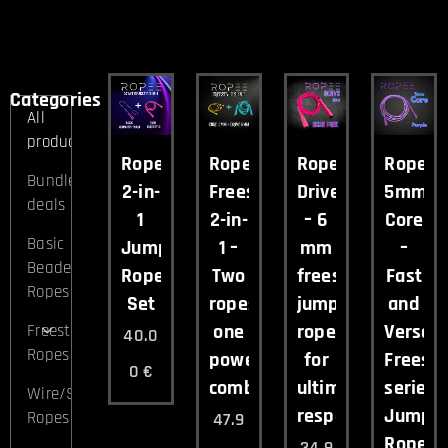
Categories
All
products
Ropee
Ropee
Ropee
Ropee
Bundle
2-in-
Freestyle
Drive
5mm
deals
1
2-in-
– 6
Core
Basic
Jump
1 –
mm
–
Beaded
Rope
Two
freestyle
Fast
Ropes
Set
ropes,
jump
and
one
rope
Versati
Freestyle
40.0
Ropes
powerful
for
Freesty
0
€
combo.
ultimate
series
Wire/Speed
responsiveness
Jump
Ropes
47.9
Rope.
34.9