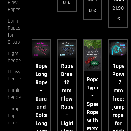
0
€
Flow
21.90
Ropes
0
€
€
Long
Ropes
for
Group
Light
beaded
Ropee
Ropee
Ropee
Heavy
Long
Breeze
Power
beaded
Ropee
Rope
12
– 7
Typhoon
–
mm
mm
Luminous
–
beaded
Durable
Flow
freesty
Speed
and
Rope
jump
Jump
Rope
Colorful
–
rope
Rope
with
Long
Lightweight
for
mats
Metal