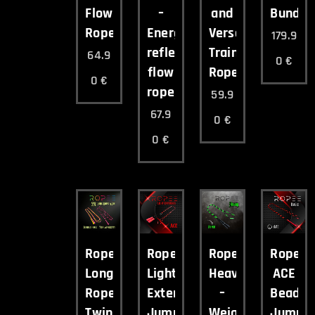
Flow
–
and
Bundle
Rope
Energetic
Versatile
179.9
reflective
Training
64.9
0
€
flow
Rope
0
€
rope
59.9
67.9
0
€
0
€
Ropee
Ropee
Ropee
Ropee
Long
Light
Heavy
ACE
Rope
Extended
–
Beade
Twin
Jump
Weighted
Jump