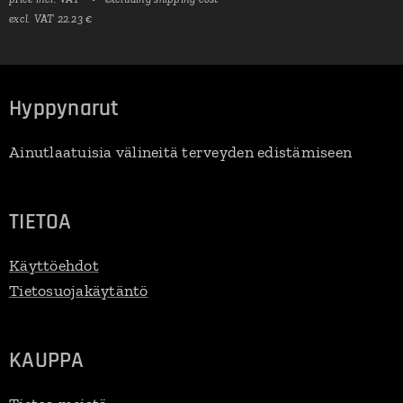
excl. VAT 22.23 €
Hyppynarut
Ainutlaatuisia välineitä terveyden edistämiseen
TIETOA
Käyttöehdot
Tietosuojakäytäntö
KAUPPA