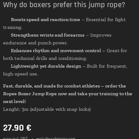
Why do boxers prefer this jump rope?
✔
Boosts speed and reaction time
– Essential for fight
training.
✔
Strengthens wrists and forearms
– Improves
endurance and punch power.
✔
Enhances rhythm and movement control
– Great for
both technical drills and conditioning.
✔
Lightweight yet durable design
– Built for frequent,
high-speed use.
Fast, durable, and made for combat athletes – order the
Ropee Boxer Jump Rope now and take your training to the
next level!
Lenght: 3m (adjustable with snap locks)
27.90
€
price incl. VAT
excluding shipping cost