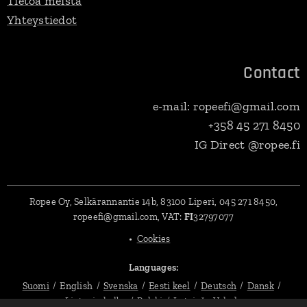
Tietoa meistä
Yhteystiedot
Contact
e-mail: ropeefi@gmail.com
+358 45 271 8450
IG Direct @ropee.fi
Ropee Oy, Selkärannantie 14b, 83100 Liperi, 045 271 8450,
ropeefi@gmail.com, VAT:
FI
32797077
Cookies
Languages
Suomi
English
Svenska
Eesti keel
Deutsch
Dansk
Lietuvių kalba
Polski
Latviešu Valoda