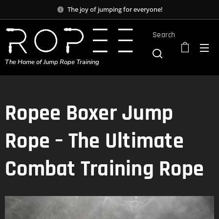
The joy of jumping for everyone!
Search
The Home of Jump Rope Training
Ropee Boxer Jump
Rope – The Ultimate
Combat Training Rope