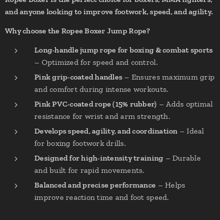
and anyone looking to improve footwork, speed, and agility.
Why choose the Ropee Boxer Jump Rope?
Long-handle jump rope for boxing & combat sports
– Optimized for speed and control.
Pink grip-coated handles
– Ensures maximum grip
and comfort during intense workouts.
Pink PVC-coated rope (15% rubber)
– Adds optimal
resistance for wrist and arm strength.
Develops speed, agility, and coordination
– Ideal
for boxing footwork drills.
Designed for high-intensity training
– Durable
and built for rapid movements.
Balanced and precise performance
– Helps
improve reaction time and foot speed.