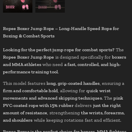
Ropee Boxer Jump Rope – Long-Handle Speed Rope for
Boxing & Combat Sports
Looking for the perfect jump rope for combat sports?
The
Ropee Boxer Jump Rope
is designed specifically for
boxers
and MMA athletes
who need
a fast, controlled, and high-
performance training tool
.
This model features
long, grip-coated handles
, ensuring a
firm and comfortable hold
, allowing for
quick wrist
movements and advanced skipping techniques
. The
pink
PVC-coated rope with 15% rubber
delivers
just the right
amount of resistance
, strengthening
the wrists, forearms,
and shoulders
while keeping rotations fast and efficient.
Ropee Boxer is the perfect choice for boxers, MMA fighters,