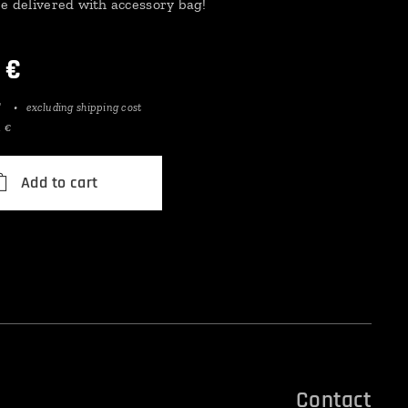
be delivered with accessory bag!
€
T
excluding shipping cost
1 €
Add to cart
Contact