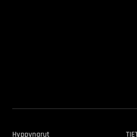
Hyppynarut
TIE