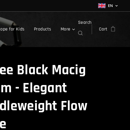
EN
Search
ope for Kids
Products
More
Cart
ee Black Macig
m - Elegant
dleweight Flow
e