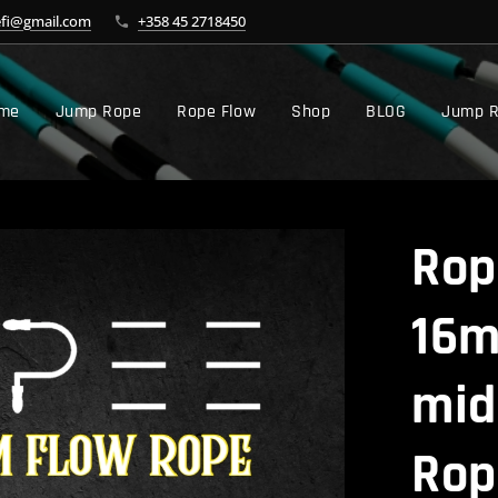
efi@gmail.com
+358 45 2718450
me
Jump Rope
Rope Flow
Shop
BLOG
Jump R
Rop
16m
mid
Rop