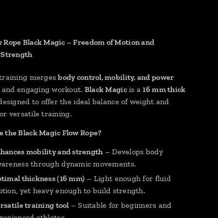
 Rope Black Magic – Freedom of Motion and
 Strength
 training merges
body control, mobility, and power
id and engaging workout.
Black Magic
is a
16 mm thick
 designed to offer the ideal balance of weight and
for versatile training.
 the Black Magic Flow Rope?
hances mobility and strength
– Develops body
areness through dynamic movements.
timal thickness (16 mm)
– Light enough for fluid
tion, yet heavy enough to build strength.
rsatile training tool
– Suitable for beginners and
perienced athletes.