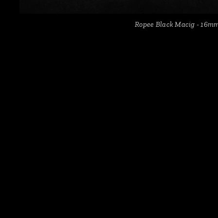
Ropee Black Macig - 16m