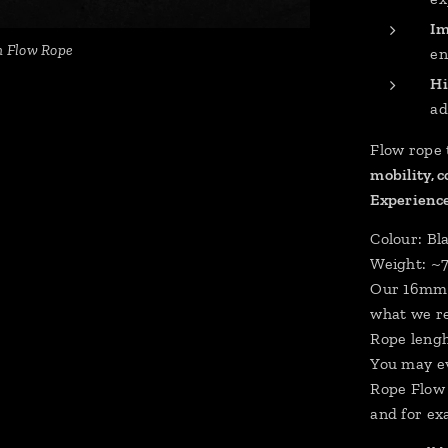
Im
m Flow Rope
en
Hi
ad
Flow rope 
mobility, 
Experience
Colour: Bla
Weight: ~
Our 16mm F
what we r
Rope lengh
You may ev
Rope Flow 
and for ex