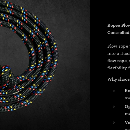
Ropee Flow
Controlled
Flow rope
into a flu
flow rope
,
flexibility 
Why choose
En
aw
Op
mo
Ve
ex