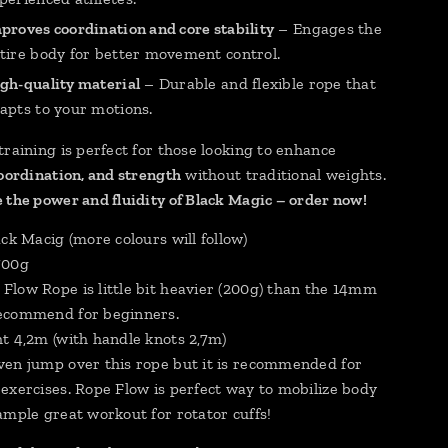
proves coordination and core stability
– Engages the
tire body for better movement control.
gh-quality material
– Durable and flexible rope that
apts to your motions.
training is perfect for those looking to enhance
coordination, and strength
without traditional weights.
 the power and fluidity of Black Magic – order now!
ck Macig (more colours will follow)
700g
low Rope is little bit heavier (200g) than the 14mm
ecommend for beginners.
t 4,2m (with handle knots 2,7m)
en jump over this rope but it is recommended for
exercises. Rope Flow is perfect way to mobilize body
ample great workout for rotator cuffs!