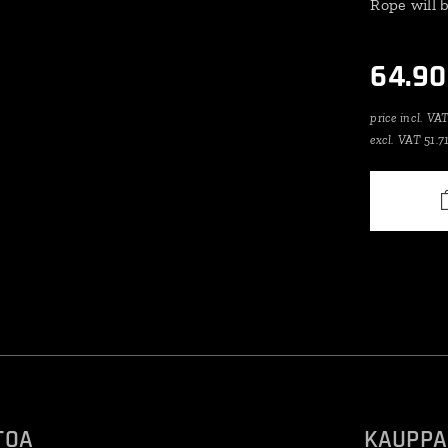
Rope will 
64.90
price incl. VA
excl. VAT 51.7
TOA
KAUPPA