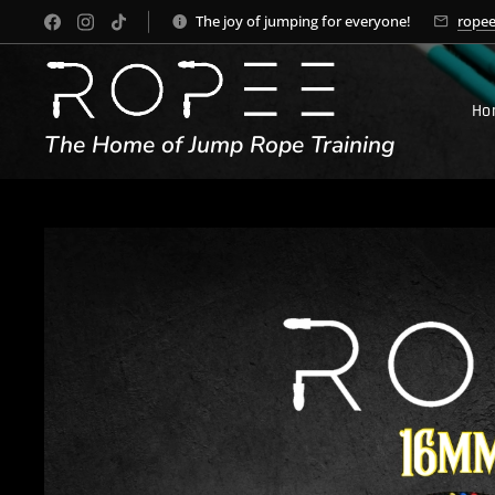
The joy of jumping for everyone!
rope
Ho
The Home of Jump Rope Training