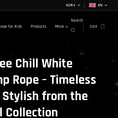
EUR
€
EN
Search
ope for Kids
Products
More
Cart
ee Chill White
p Rope – Timeless
 Stylish from the
l Collection