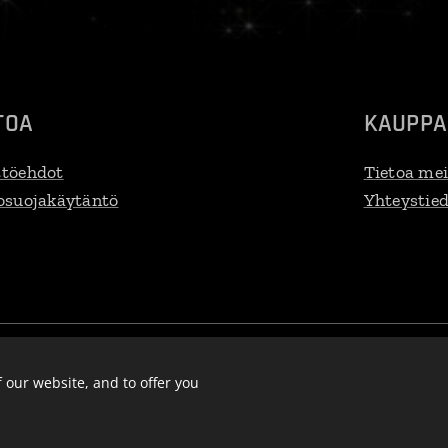
TOA
KAUPPA
töehdot
Tietoa mei
osuojakäytäntö
Yhteystie
efi@gmail.com, VAT:
FI
32797077
Languages
Suomi
English
S
Eesti keel
Deutsch
 our website, and to offer you
Lietuvių kalba
Pols
Latviešu Valoda