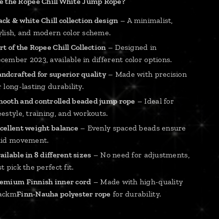
 the Ropee Chill White Jump Rope?
ack & white Chill collection design
– A minimalist,
ylish, and modern color scheme.
rt of the Ropee Chill Collection
– Designed in
cember 2023, available in different color options.
ndcrafted for superior quality
– Made with precision
r long-lasting durability.
ooth and controlled beaded jump rope
– Ideal for
eestyle, training, and workouts.
cellent weight balance
– Evenly spaced beads ensure
uid movement.
ailable in 8 different sizes
– No need for adjustments,
st pick the perfect fit.
emium Finnish inner cord
– Made with high-quality
ackm
Finn-Nauha polyester rope
for durability.