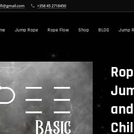
efi@gmail.com
+358 45 2718450
me
Jump Rope
Rope Flow
Shop
BLOG
Jump R
Rop
Jum
and
Chil