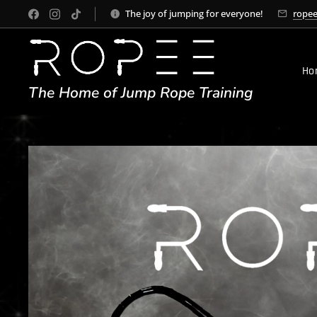
The joy of jumping for everyone!
rope
Ho
The Home of Jump Rope Training