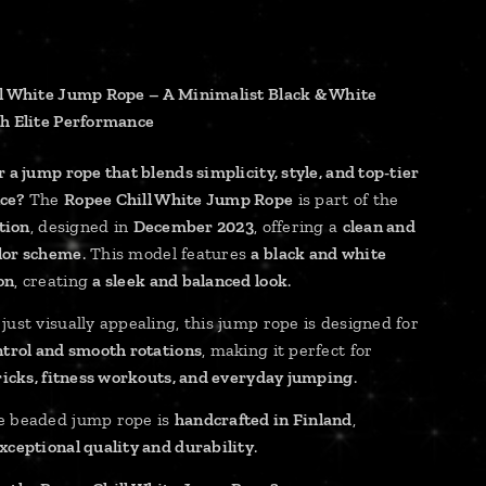
l White Jump Rope – A Minimalist Black & White
h Elite Performance
 a jump rope that blends simplicity, style, and top-tier
ce?
The
Ropee Chill White Jump Rope
is part of the
ction
, designed in
December 2023
, offering a
clean and
lor scheme
. This model features
a black and white
on
, creating
a sleek and balanced look
.
just visually appealing, this jump rope is designed for
ntrol and smooth rotations
, making it perfect for
tricks, fitness workouts, and everyday jumping
.
e beaded jump rope is
handcrafted in Finland
,
xceptional quality and durability
.