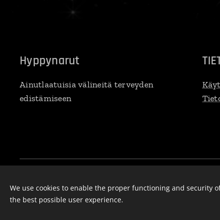
Hyppynarut
TIE
Ainutlaatuisia välineitä terveyden
Käyt
edistämiseen
Tiet
Ropee Oy, Selkärannantie 14b, 83100 Liperi, 045 271 8450, rope
Cookies
We use cookies to enable the proper functioning and security of
the best possible user experience.