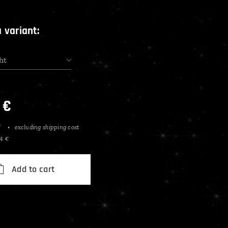
 variant:
ht
€
T
excluding shipping cost
84 €
Add to cart