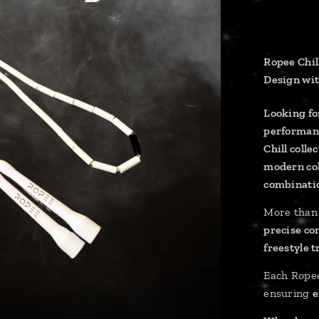
Ropee Chil
Design wit
Looking for
performan
Chill colle
modern co
combinati
More than 
precise co
freestyle 
Each Rope
ensuring
e