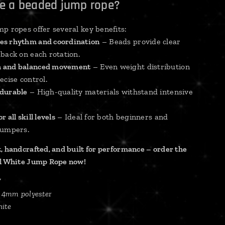
e a beaded jump rope?
p ropes offer several key benefits:
es rhythm and coordination
– Beads provide clear
back on each rotation.
 and balanced movement
– Even weight distribution
ecise control.
 durable
– High-quality materials withstand intensive
r all skill levels
– Ideal for both beginners and
jumpers.
, handcrafted, and built for performance – order the
ll White Jump Rope now!
W
, 4mm polyester
ite