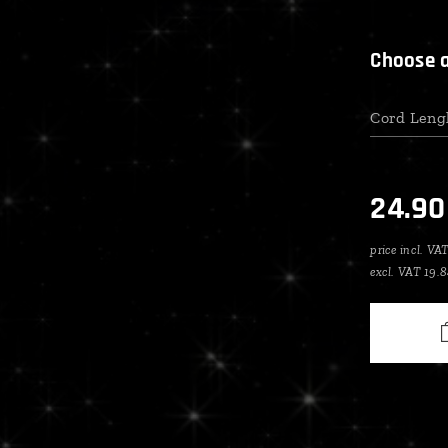
Choose a
Cord Leng
24.90
price incl. VA
excl. VAT 19.