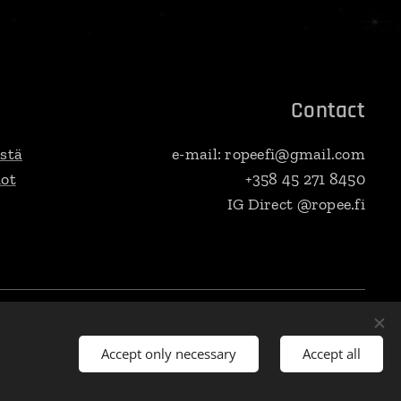
Contact
stä
e-mail: ropeefi@gmail.com
dot
+358 45 271 8450
IG Direct @ropee.fi
venska
Currency
EUR €
SEK kr
PLN zł
Dansk
DKK kr
USD $
CZK Kč
Accept only necessary
Accept all
ki