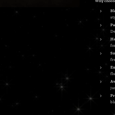
Why choose
Bl
st
Pa
De
Ha
fo
Sm
fr
Ex
fl
Av
ju
Pr
bl