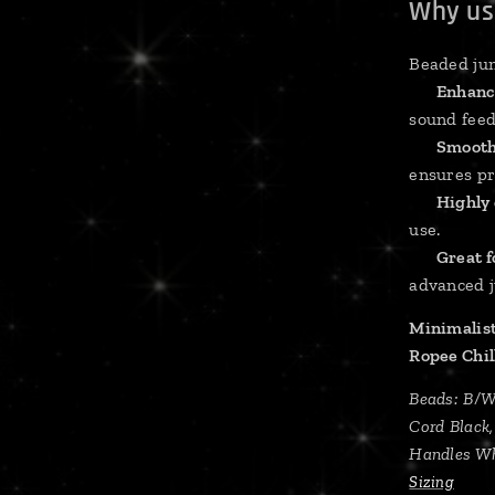
Why us
Beaded jum
✔
Enhanc
sound feed
✔
Smooth
ensures pr
✔
Highly
use.
✔
Great fo
advanced 
Minimalist
Ropee Chi
Beads: B/
Cord Black
Handles Wh
Sizing