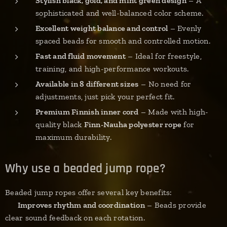
Stylish black, gold, and mint green design
– A
sophisticated and well-balanced color scheme.
Excellent weight balance and control
– Evenly
spaced beads for smooth and controlled motion.
Fast and fluid movement
– Ideal for freestyle,
training, and high-performance workouts.
Available in 8 different sizes
– No need for
adjustments, just pick your perfect fit.
Premium Finnish inner cord
– Made with high-
quality black
Finn-Nauha polyester rope
for
maximum durability.
Why use a beaded jump rope?
Beaded jump ropes offer several key benefits:
✔
Improves rhythm and coordination
– Beads provide
clear sound feedback on each rotation.