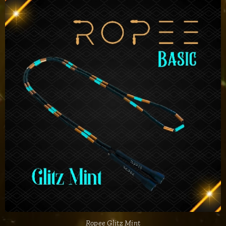
Ropee Glitz Mint