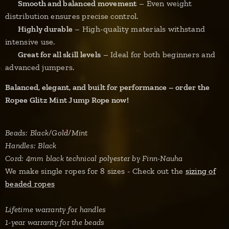
✔
Smooth and balanced movement
– Even weight
distribution ensures precise control.
✔
Highly durable
– High-quality materials withstand
intensive use.
✔
Great for all skill levels
– Ideal for both beginners and
advanced jumpers.
Balanced, elegant, and built for performance – order the
Ropee Glitz Mint Jump Rope now!
Beads: Black/Gold/Mint
Handles: Black
Cord: 4mm black technical polyester by Finn-Nauha
We make single ropes for 8 sizes - Check out the
sizing of
beaded ropes
Lifetime warranty for handles
1-year warranty for the beads