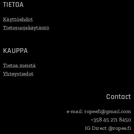
TIETOA
Käyttöehdot
Tietosuojakäytäntö
KAUPPA
Tietoa meistä
Yhteystiedot
Contact
e-mail: ropeefi@gmail.com
+358 45 271 8450
IG Direct @ropee.fi