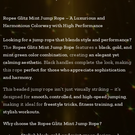
Ropee Glitz Mint Jump Rope – A Luxurious and
Harmonious Colorway with High Performance
Looking for a jump rope that blends style and performance?
The
Ropee Glitz Mint Jump Rope
features a
black, gold, and
mint green color combination
, creating
an elegant yet
calming aesthetic
. Black handles complete the look, making
this rope
perfect for those who appreciate sophistication
and harmony
.
This beaded jump rope isn’t just visually striking – it’s
designed for
smooth, controlled, and high-speed jumping
,
making it ideal for
freestyle tricks, fitness training, and
stylish workouts
.
Why choose the Ropee Glitz Mint Jump Rope?