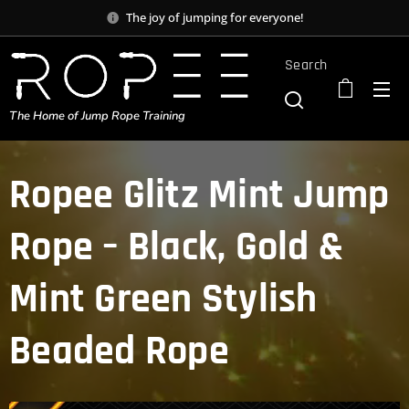
The joy of jumping for everyone!
Search
The Home of Jump Rope Training
Ropee Glitz Mint Jump
Rope – Black, Gold &
Mint Green Stylish
Beaded Rope