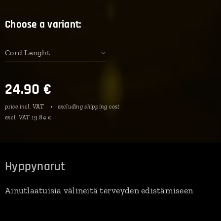
Choose a variant:
Cord Lenght
24.90
€
price incl. VAT
excluding shipping cost
excl. VAT 19.84 €
Hyppynarut
Ainutlaatuisia välineitä terveyden edistämiseen