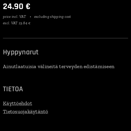
24.90
€
price incl. VAT
excluding shipping cost
excl. VAT 19.84 €
Hyppynarut
Ainutlaatuisia välineitä terveyden edistämiseen
TIETOA
Käyttöehdot
Tietosuojakäytäntö