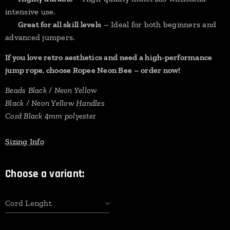
intensive use.
✔
Great for all skill levels
– Ideal for both beginners and
advanced jumpers.
If you love retro aesthetics and need a high-performance
jump rope, choose Ropee Neon Bee – order now!
Beads Black / Neon Yellow
Black / Neon Yellow Handles
Cord Black 4mm polyester
Sizing Info
Choose a variant:
Cord Lenght