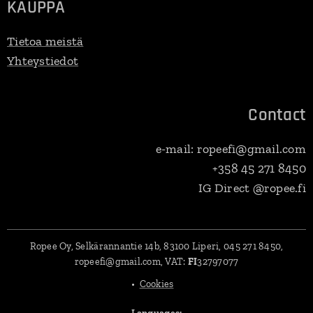
KAUPPA
Tietoa meistä
Yhteystiedot
Contact
e-mail: ropeefi@gmail.com
+358 45 271 8450
IG Direct @ropee.fi
Ropee Oy, Selkärannantie 14b, 83100 Liperi, 045 271 8450,
ropeefi@gmail.com, VAT:
FI
32797077
Cookies