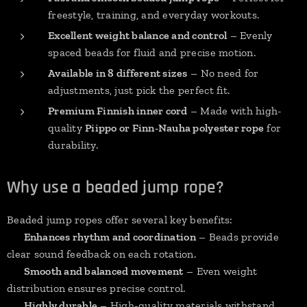
freestyle, training, and everyday workouts.
Excellent weight balance and control
– Evenly
spaced beads for fluid and precise motion.
Available in 8 different sizes
– No need for
adjustments, just pick the perfect fit.
Premium Finnish inner cord
– Made with high-
quality
Piippo or Finn-Nauha polyester rope
for
durability.
Why use a beaded jump rope?
Beaded jump ropes offer several key benefits:
✔
Enhances rhythm and coordination
– Beads provide
clear sound feedback on each rotation.
✔
Smooth and balanced movement
– Even weight
distribution ensures precise control.
✔
Highly durable
– High-quality materials withstand