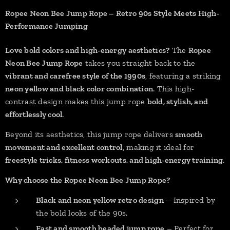
Ropee Neon Bee Jump Rope – Retro 90s Style Meets High-
Performance Jumping
Love bold colors and high-energy aesthetics?
The
Ropee
Neon Bee Jump Rope
takes you straight back to the
vibrant and carefree style of the 1990s
, featuring a striking
neon yellow and black color combination
. This high-
contrast design makes this jump rope
bold, stylish, and
effortlessly cool
.
Beyond its aesthetics, this jump rope delivers
smooth
movement and excellent control
, making it ideal for
freestyle tricks, fitness workouts, and high-energy training
.
Why choose the Ropee Neon Bee Jump Rope?
Black and neon yellow retro design
– Inspired by
the bold looks of the 90s.
Fast and smooth beaded jump rope
– Perfect for