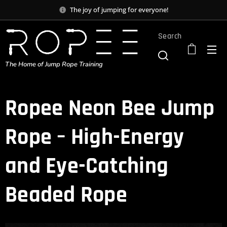
The joy of jumping for everyone!
Search
The Home of Jump Rope Training
Ropee Neon Bee Jump
Rope – High-Energy
and Eye-Catching
Beaded Rope