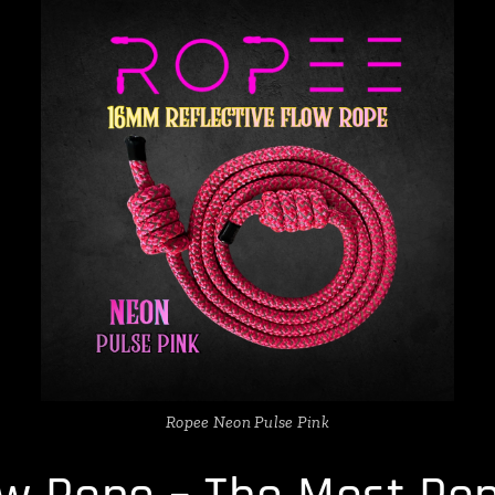
Ropee Neon Pulse Pink