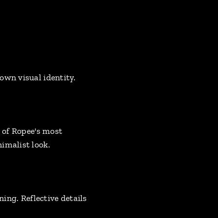
own visual identity.
e of Ropee's most
imalist look.
ning. Reflective details