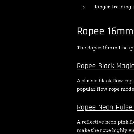
longer training 
Ropee 16mm 
The Ropee 16mm lineup c
Ropee Black Magi
A classic black flow rop
popular flow rope model
Ropee Neon Pulse
A reflective neon pink f
make the rope highly vi