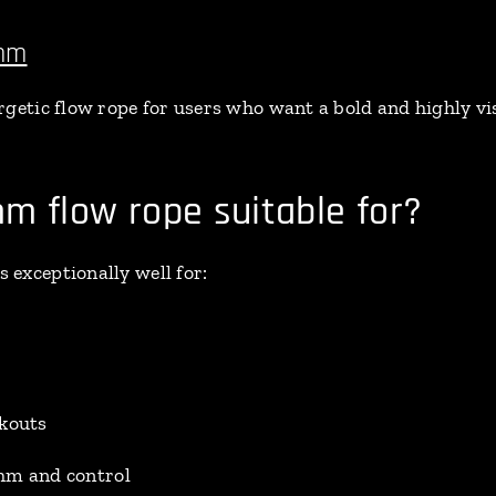
6mm
getic flow rope for users who want a bold and highly visi
m flow rope suitable for?
exceptionally well for:
rkouts
hm and control