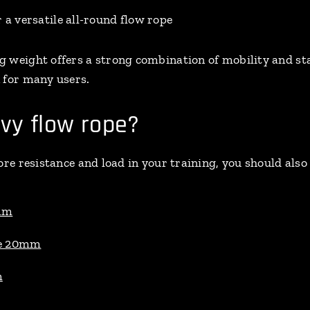
r a versatile all-round flow rope
g weight offers a strong combination of mobility and s
 for many users.
vy flow rope?
ore resistance and load in your training, you should also
mm
ee 20mm
m