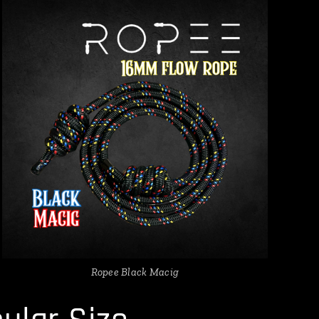
Ropee Black Macig