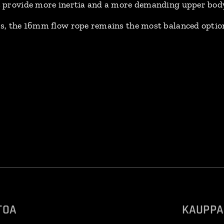
 provide more inertia and a more demanding upper body 
, the 16mm flow rope remains the most balanced option
TOA
KAUPPA