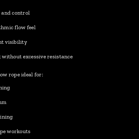
 and control
hmic flow feel
 visibility
 without excessive resistance
w rope ideal for:
ining
thm
aining
rope workouts