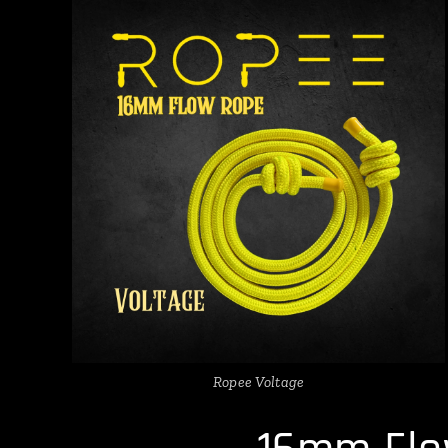
Ropee Voltage