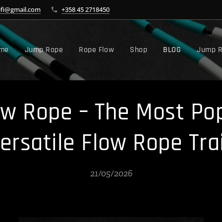
efi@gmail.com
+358 45 2718450
me
Jump Rope
Rope Flow
Shop
BLOG
Jump R
w Rope – The Most Pop
Versatile Flow Rope Tra
21/05/2026