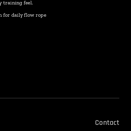
training feel.
 for daily flow rope
Contact