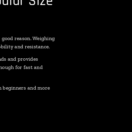
ular Size
r good reason. Weighing
bility and resistance.
nds and provides
nough for fast and
th beginners and more