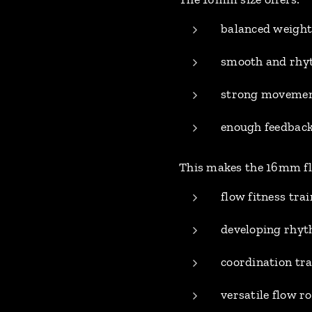
balanced weight
smooth and rhyt
strong movement
enough feedback
This makes the 16mm flo
flow fitness tra
developing rhy
coordination tr
versatile flow 