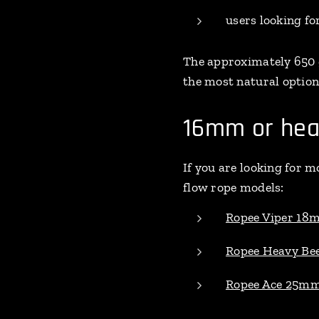
users looking fo
The approximately 650 
the most natural option
16mm or hea
If you are looking for m
flow rope models:
Ropee Viper 18
Ropee Heavy B
Ropee Ace 25m