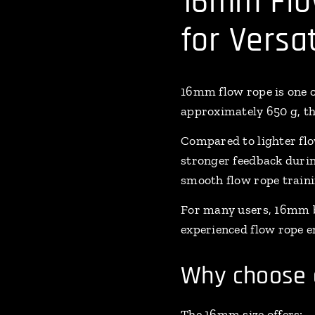
16mm Flo
for Versa
16mm flow rope is one o
approximately 650 g, the
Compared to lighter flo
stronger feedback durin
smooth flow rope traini
For many users, 16mm b
experienced flow rope e
Why choose 
The 16mm size offers: