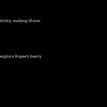
tability, making 16mm
 explore Ropee's heavy