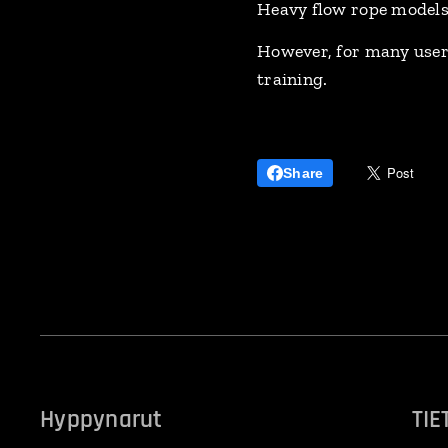
Heavy flow rope models
However, for many users
training.
Share
Hyppynarut
TIE