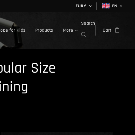
EUR
€
EN
Search
ope for Kids
Products
More
Cart
ular Size
ining