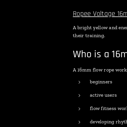
Ropee Voltage 1
A bright yellow and ener
their training.
Who is a 16m
A 16mm flow rope works 
beginners
active users
flow fitness wo
developing rhyt