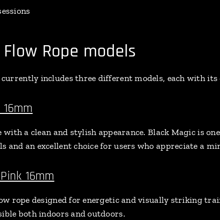
sessions
Flow Rope models
urrently includes three different models, each with its 
c 16mm
e with a clean and stylish appearance. Black Magic is on
s and an excellent choice for users who appreciate a min
 Pink 16mm
low rope designed for energetic and visually striking trai
sible both indoors and outdoors.