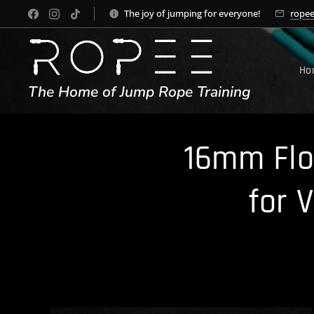
The joy of jumping for everyone!
rope
Ho
The Home of Jump Rope Training
16mm Flo
for 