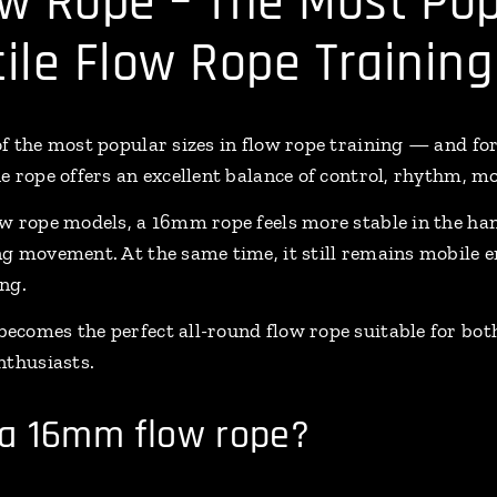
w Rope – The Most Pop
tile Flow Rope Training
f the most popular sizes in flow rope training — and fo
 rope offers an excellent balance of control, rhythm, mo
w rope models, a 16mm rope feels more stable in the ha
g movement. At the same time, it still remains mobile e
ng.
ecomes the perfect all-round flow rope suitable for bo
nthusiasts.
a 16mm flow rope?