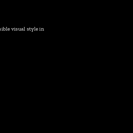
ble visual style in